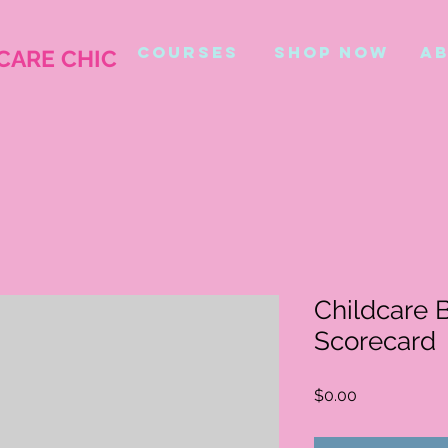
COURSES
shop now
ab
CARE CHIC
Childcare 
Scorecard
Price
$0.00