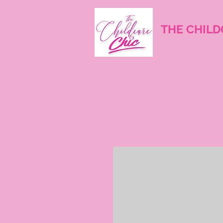
THE CHILD