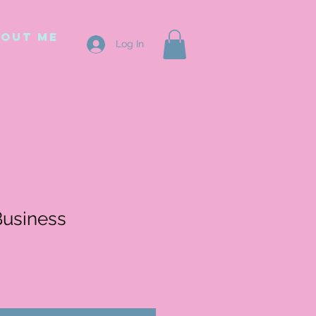
out me
Log In
Business